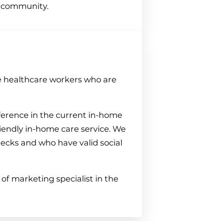
e community.
e healthcare workers who are
erence in the current in-home
iendly in-home care service. We
hecks and who have valid social
of marketing specialist in the