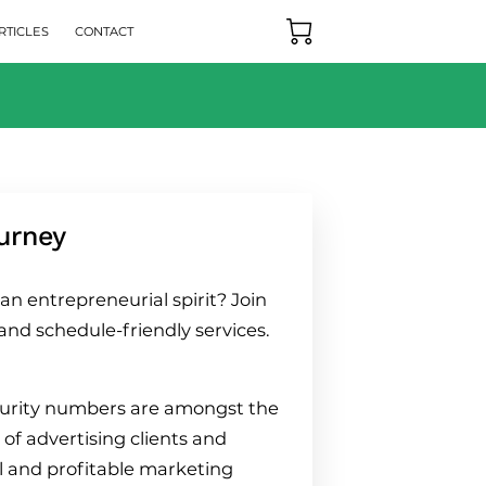
RTICLES
CONTACT
urney
n entrepreneurial spirit? Join
and schedule-friendly services.
ecurity numbers are amongst the
 of advertising clients and
ul and profitable marketing