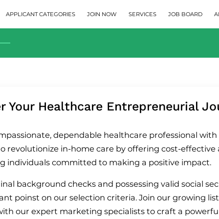
APPLICANT CATEGORIES
JOIN NOW
SERVICES
JOB BOARD
A
 Your Healthcare Entrepreneurial Jo
mpassionate, dependable healthcare professional with a
o revolutionize in-home care by offering cost-effective 
g individuals committed to making a positive impact.
inal background checks and possessing valid social s
t poinst on our selection criteria. Join our growing list
with our expert marketing specialists to craft a powerf