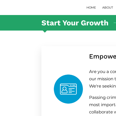
HOME
ABOUT
Start Your Growth
Empower
Are you a co
our mission t
We're seekin
Passing crim
most importan
collaborate 