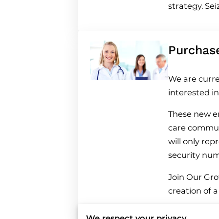
strategy. Se
Purchas
We are curre
interested i
These new en
care communi
will only re
security nu
Join Our Grow
creation of 
We respect your privacy