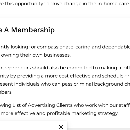
ize this opportunity to drive change in the in-home car
e A Membership
ntly looking for compassionate, caring and dependabl
n owning their own businesses.
trepreneurs should also be commited to making a diff
ty by providing a more cost effective and schedule-fr
present individuals who can pass criminal background c
mbers
ing List of Advertising Clients who work with our staff 
a more effective and profitable marketing strategy.