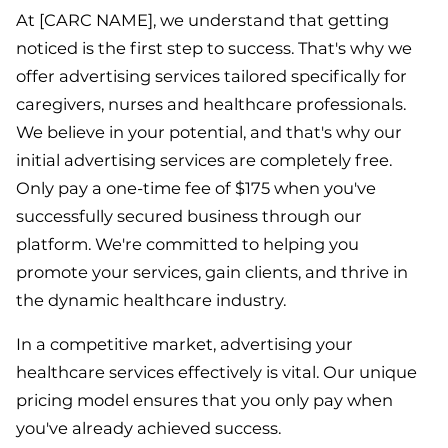
At [CARC NAME], we understand that getting
noticed is the first step to success. That's why we
offer advertising services tailored specifically for
caregivers, nurses and healthcare professionals.
We believe in your potential, and that's why our
initial advertising services are completely free.
Only pay a one-time fee of $175 when you've
successfully secured business through our
platform. We're committed to helping you
promote your services, gain clients, and thrive in
the dynamic healthcare industry.
In a competitive market, advertising your
healthcare services effectively is vital. Our unique
pricing model ensures that you only pay when
you've already achieved success.